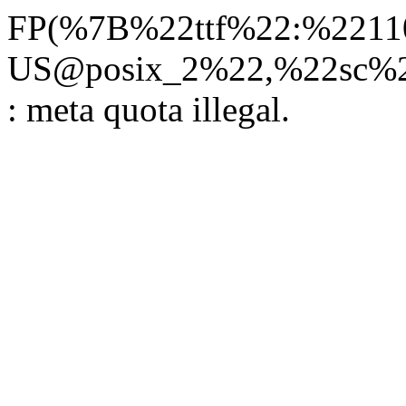
FP(%7B%22ttf%22:%22110
US@posix_2%22,%22sc%22
: meta quota illegal.