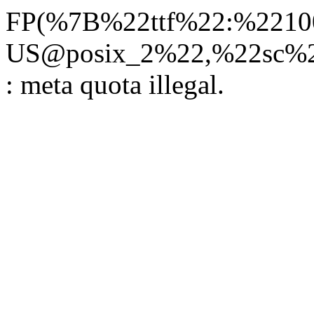
FP(%7B%22ttf%22:%22100
US@posix_2%22,%22sc%22
: meta quota illegal.